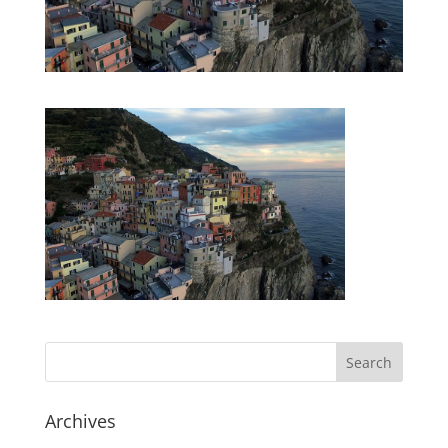
Archives