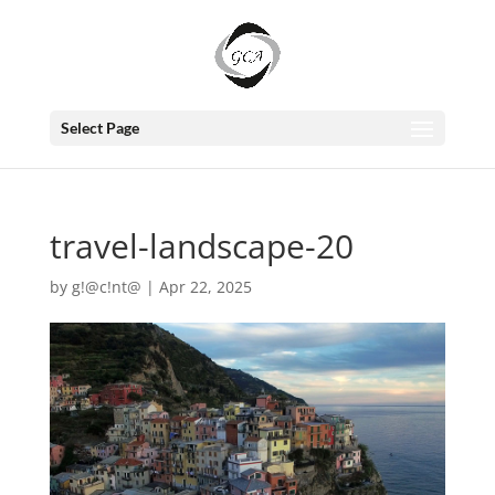
Select Page
travel-landscape-20
by
g!@c!nt@
|
Apr 22, 2025