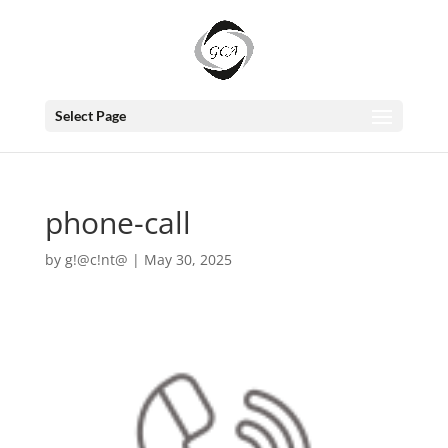
Select Page
phone-call
by
g!@c!nt@
|
May 30, 2025