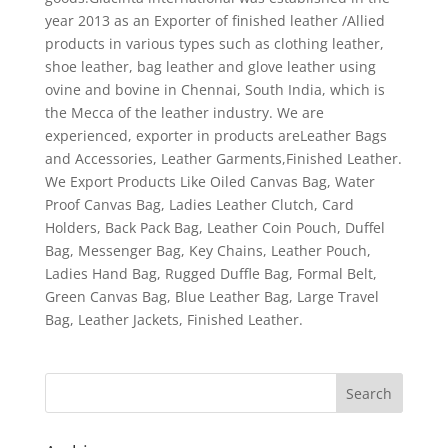
year 2013 as an Exporter of finished leather /Allied
products in various types such as clothing leather,
shoe leather, bag leather and glove leather using
ovine and bovine in Chennai, South India, which is
the Mecca of the leather industry. We are
experienced, exporter in products areLeather Bags
and Accessories, Leather Garments,Finished Leather.
We Export Products Like Oiled Canvas Bag, Water
Proof Canvas Bag, Ladies Leather Clutch, Card
Holders, Back Pack Bag, Leather Coin Pouch, Duffel
Bag, Messenger Bag, Key Chains, Leather Pouch,
Ladies Hand Bag, Rugged Duffle Bag, Formal Belt,
Green Canvas Bag, Blue Leather Bag, Large Travel
Bag, Leather Jackets, Finished Leather.