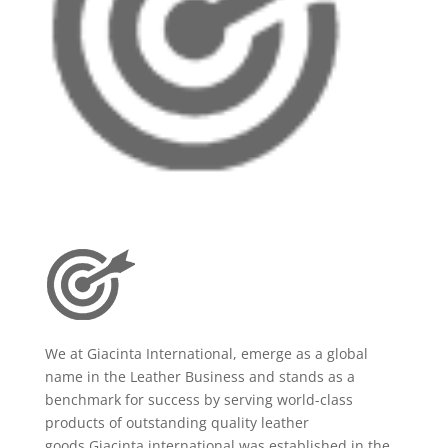
We at Giacinta International, emerge as a global
name in the Leather Business and stands as a
benchmark for success by serving world-class
products of outstanding quality leather
goods.Giacinta international was established in the