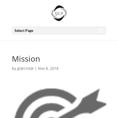
Select Page
Mission
by
g!@c!nt@
|
Nov 8, 2018