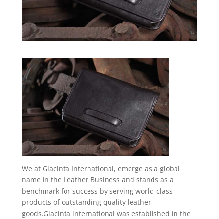
We at Giacinta International, emerge as a global
name in the Leather Business and stands as a
benchmark for success by serving world-class
products of outstanding quality leather
goods.Giacinta international was established in the