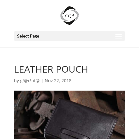
Select Page
LEATHER POUCH
by
g!@c!nt@
|
Nov 22, 2018