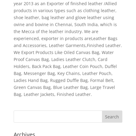
year 2013 as an Exporter of finished leather /Allied
products in various types such as clothing leather,
shoe leather, bag leather and glove leather using
ovine and bovine in Chennai, South India, which is
the Mecca of the leather industry. We are
experienced, exporter in products areLeather Bags
and Accessories, Leather Garments,Finished Leather.
We Export Products Like Oiled Canvas Bag, Water
Proof Canvas Bag, Ladies Leather Clutch, Card
Holders, Back Pack Bag, Leather Coin Pouch, Duffel
Bag, Messenger Bag, Key Chains, Leather Pouch,
Ladies Hand Bag, Rugged Duffle Bag, Formal Belt,
Green Canvas Bag, Blue Leather Bag, Large Travel
Bag, Leather Jackets, Finished Leather.
Archives