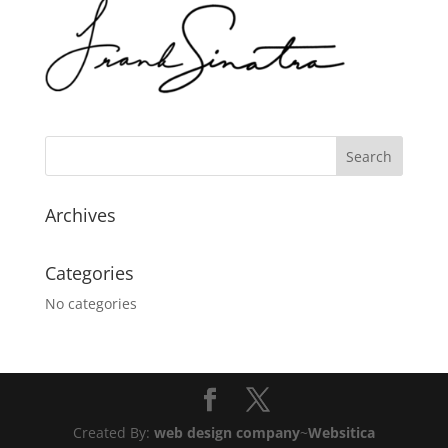
Archives
Categories
No categories
Created By:
web design company
~
Websitica