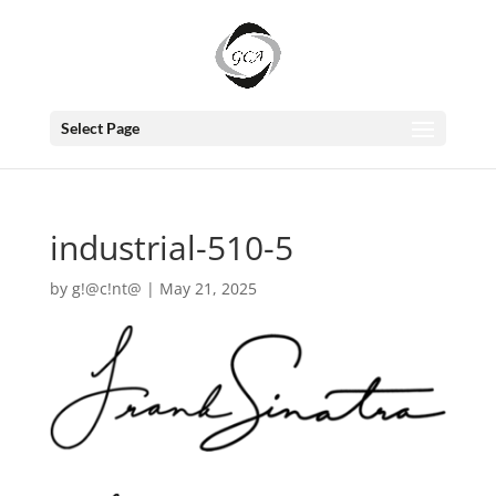
Select Page
industrial-510-5
by
g!@c!nt@
|
May 21, 2025