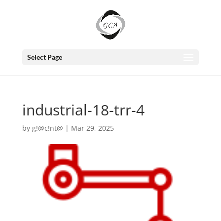
Select Page
industrial-18-trr-4
by
g!@c!nt@
|
Mar 29, 2025