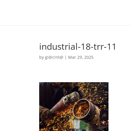
industrial-18-trr-11
by
g!@c!nt@
|
Mar 29, 2025