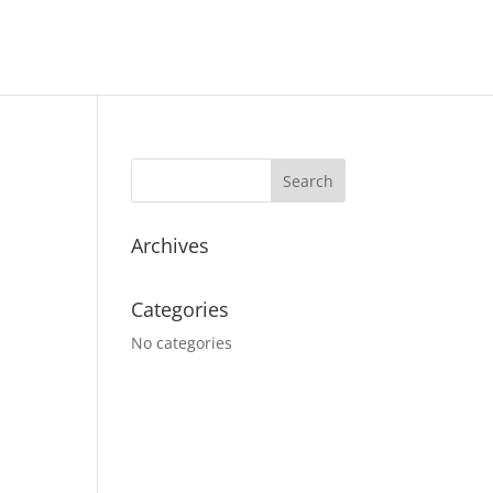
Archives
Categories
No categories