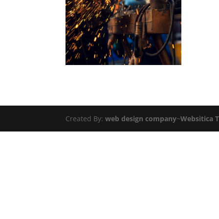
Created By:
web design company
~
Websitica 