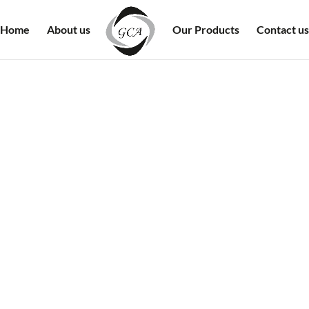
Home
About us
Our Products
Contact us