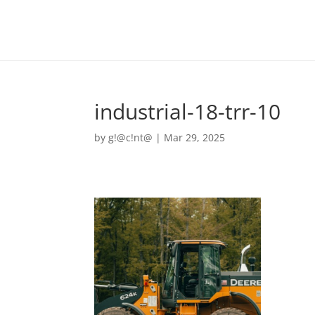
industrial-18-trr-10
by
g!@c!nt@
|
Mar 29, 2025