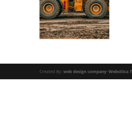
Created By:
web design company
~
Websitica 