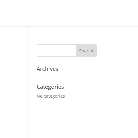
Archives
Categories
No categories