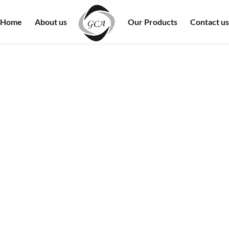
Home
About us
Our Products
Contact us