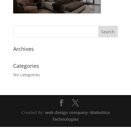
Archives
Categories
No categories
Created By:
web design company
~
Websitica
Technologies