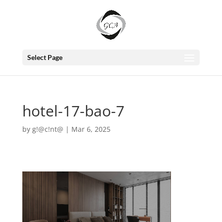
Select Page
hotel-17-bao-7
by
g!@c!nt@
|
Mar 6, 2025