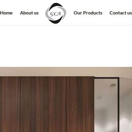
Home
About us
Our Products
Contact us