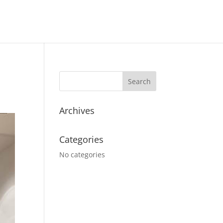
Archives
Categories
No categories