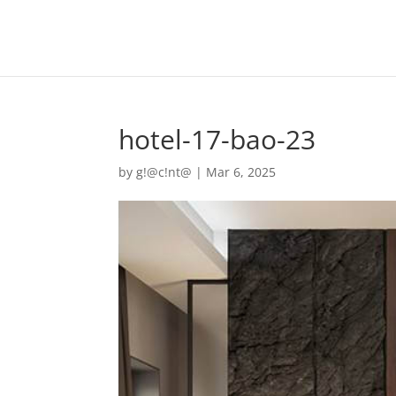
hotel-17-bao-23
by
g!@c!nt@
|
Mar 6, 2025