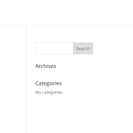
Archives
Categories
No categories