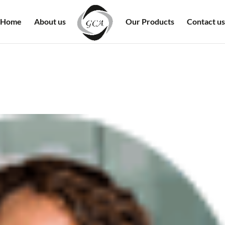
Home
About us
Our Products
Contact us