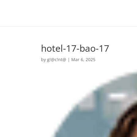
hotel-17-bao-17
by
g!@c!nt@
|
Mar 6, 2025