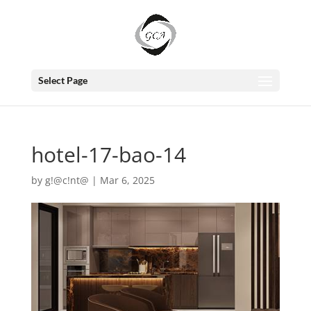
Select Page
hotel-17-bao-14
by
g!@c!nt@
|
Mar 6, 2025