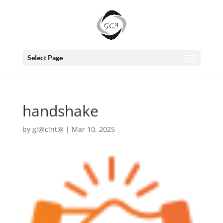
Select Page
handshake
by
g!@c!nt@
|
Mar 10, 2025