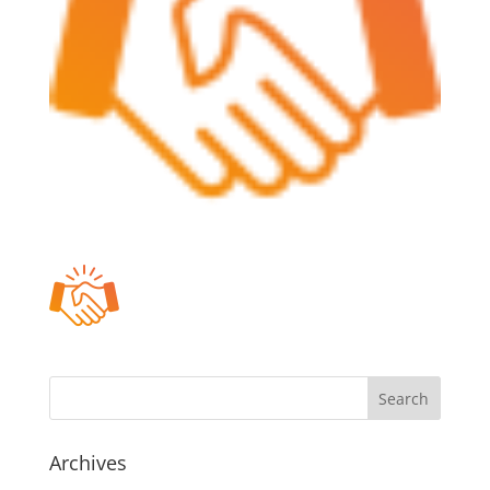
Archives