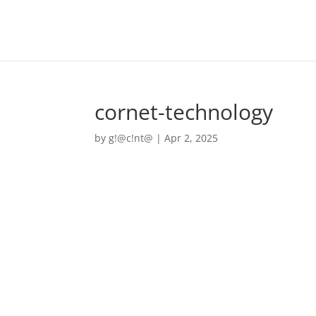
cornet-technology
by
g!@c!nt@
|
Apr 2, 2025