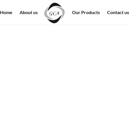
Home
About us
Our Products
Contact us