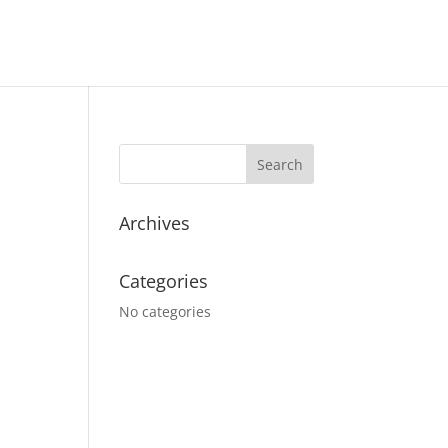
Archives
Categories
No categories