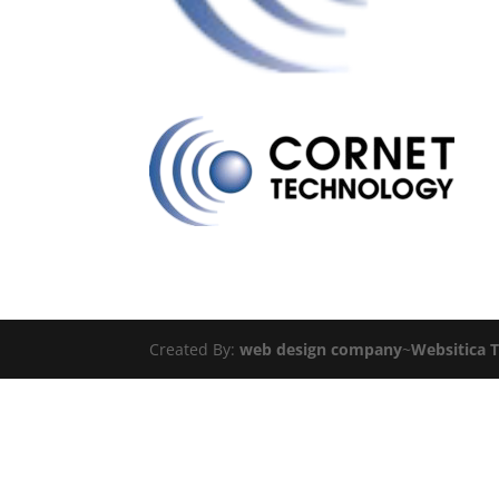
Created By:
web design company
~
Websitica 