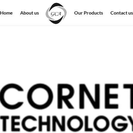
Home
About us
Our Products
Contact us