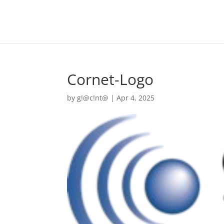
Cornet-Logo
by
g!@c!nt@
|
Apr 4, 2025