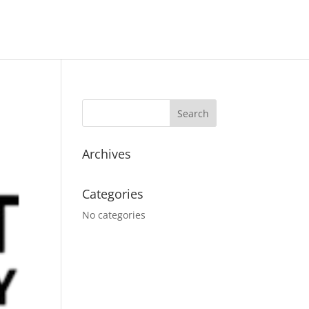
Archives
Categories
No categories