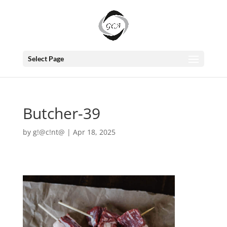
Select Page
Butcher-39
by
g!@c!nt@
|
Apr 18, 2025