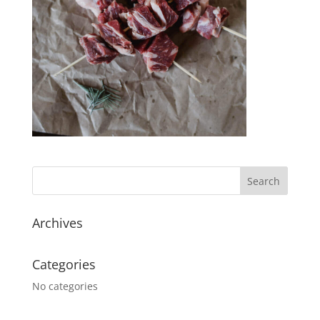
Archives
Categories
No categories