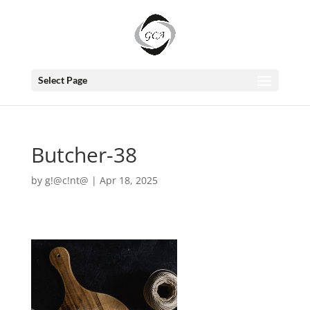
Select Page
Butcher-38
by
g!@c!nt@
|
Apr 18, 2025