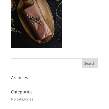
Archives
Categories
No categories