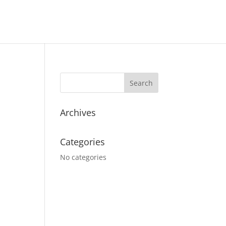
Archives
Categories
No categories