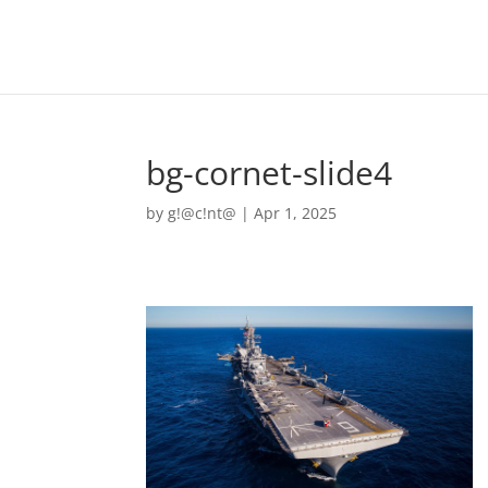
bg-cornet-slide4
by
g!@c!nt@
|
Apr 1, 2025