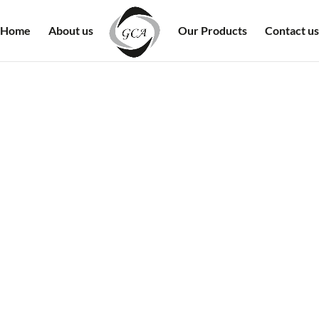
Home
About us
Our Products
Contact us