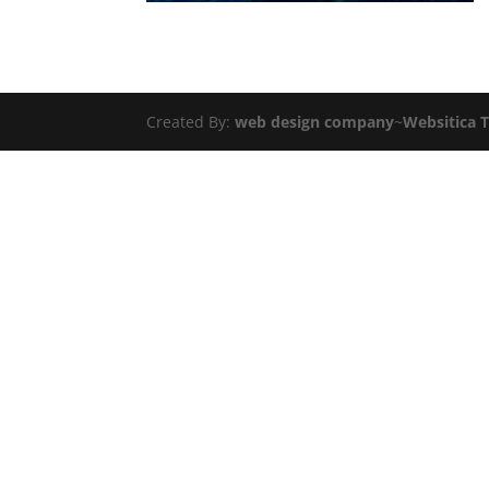
Created By:
web design company
~
Websitica 