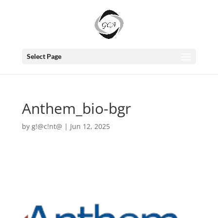
Select Page
Anthem_bio-bgr
by
g!@c!nt@
|
Jun 12, 2025