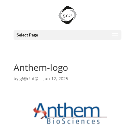
Select Page
Anthem-logo
by
g!@c!nt@
|
Jun 12, 2025