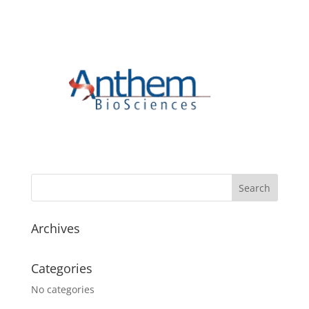
Archives
Categories
No categories