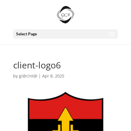
Select Page
client-logo6
by
g!@c!nt@
|
Apr 8, 2025