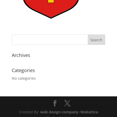
Archives
Categories
No categories
Created By:
web design company
~
Websitica