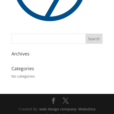
Archives
Categories
No categories
Created By:
web design company
~
Websitica