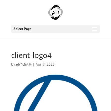
Select Page
client-logo4
by
g!@c!nt@
|
Apr 7, 2025