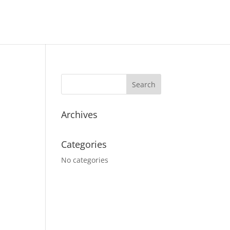
Archives
Categories
No categories