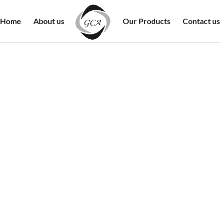
Home
About us
Our Products
Contact us