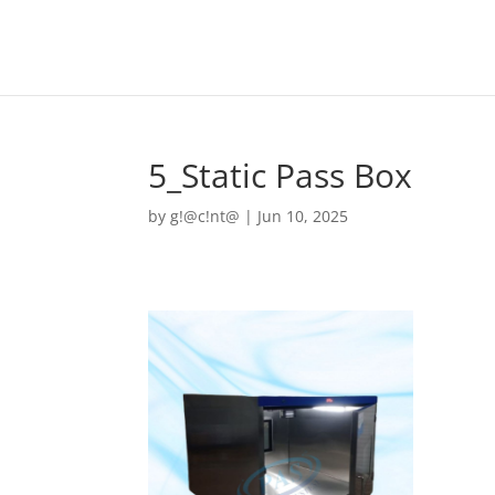
5_Static Pass Box
by
g!@c!nt@
|
Jun 10, 2025