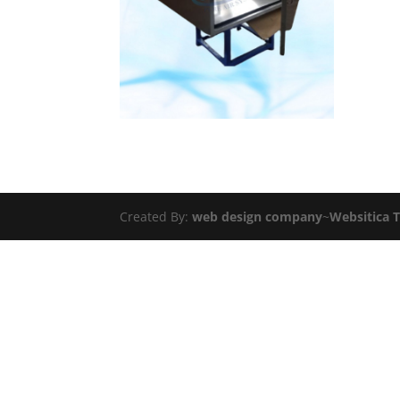
Created By:
web design company
~
Websitica 