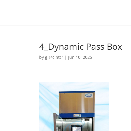
4_Dynamic Pass Box
by
g!@c!nt@
|
Jun 10, 2025