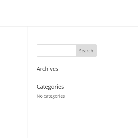
Archives
Categories
No categories