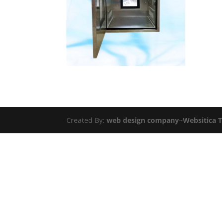
Created By:
web design company
~
Websitica 