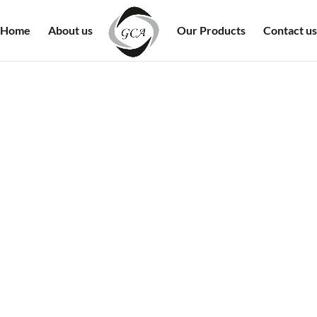
Home
About us
Our Products
Contact us