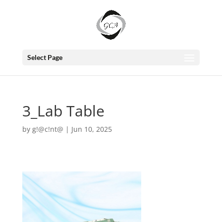
Select Page
3_Lab Table
by
g!@c!nt@
|
Jun 10, 2025