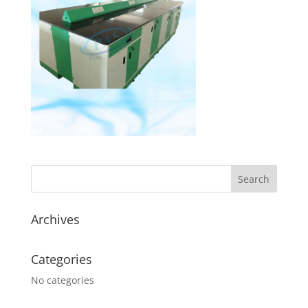
Archives
Categories
No categories