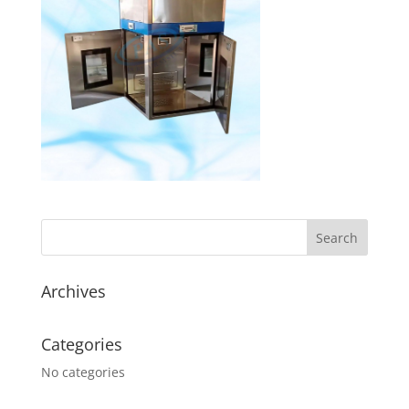
Archives
Categories
No categories