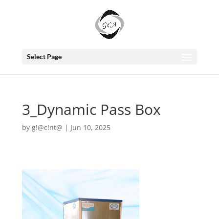
Select Page
3_Dynamic Pass Box
by
g!@c!nt@
|
Jun 10, 2025