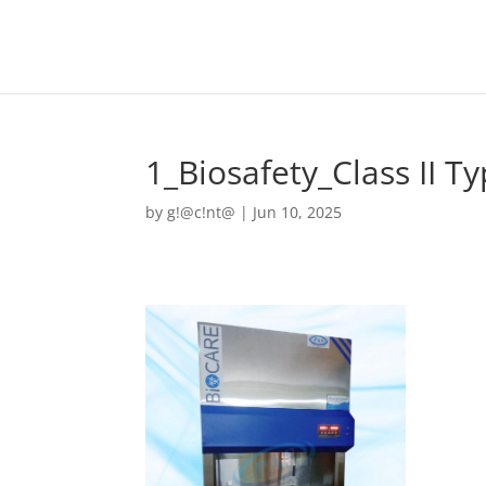
1_Biosafety_Class II T
by
g!@c!nt@
|
Jun 10, 2025