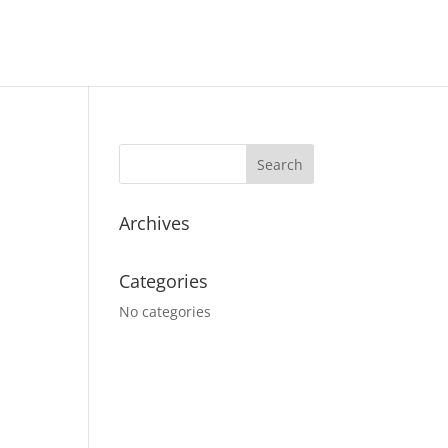
Archives
Categories
No categories