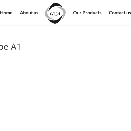
Home
About us
Our Products
Contact us
ype A1