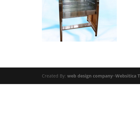
Created By:
web design company
~
Websitica 